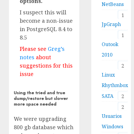
options.
NetBeans
I suspect this will
1
become a non-issue
JpGraph
in PostgreSQL 8.4 to
1
8.5
Outook
Please see
Greg’s
2010
notes
about
suggestions for this
2
issue
Linux
Rhythmbox
Using the tried and true
SATA
2
dump/restore but slower
more space needed
2
Usuarios
We were upgrading
Windows
800 gb database which