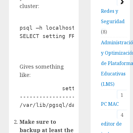
4
cluster:
Redes y
Seguridad
psql –h localhost –U postgres –p 54
8
Administraci
y Optimizació
de Plataform
Gives something
Educativas
like:
(LMS)
             setting

1
---------------------------------

PC MAC
4
Make sure to
editor de
backup at least the