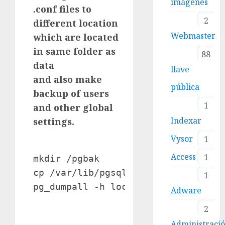
imágenes
.conf files to
2
different location
Webmaster
which are located
in same folder as
88
data
llave
and also make
pública
backup of users
1
and other global
Indexar
settings.
Vysor
1
Access
1
mkdir /pgbak

cp /var/lib/pgsql/data/*.conf /pgba
1
Adware
2
Administraci