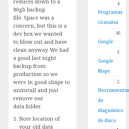
reduces down to a
4
80gb backup
Programas
file. Space was a
Gratuitos
concern, but this is a
46
dev box we wanted
to blow out and have
Google
clean anyway. We had
3
a good last night
Google
backup from
Maps
production so we
2
were in good shape to
uninstall and just
Herramienta
remove our
de
data folder.
diagnóstico
Note location of
de disco
your old data