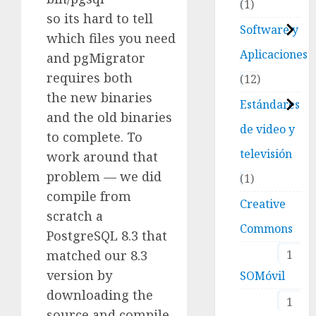
1
so its hard to tell
Software y
which files you need
Aplicaciones
and pgMigrator
requires both
12
the new binaries
Estándares
and the old binaries
de video y
to complete. To
televisión
work around that
problem — we did
1
compile from
Creative
scratch a
Commons
PostgreSQL 8.3 that
matched our 8.3
1
version by
SOMóvil
downloading the
1
source and compile