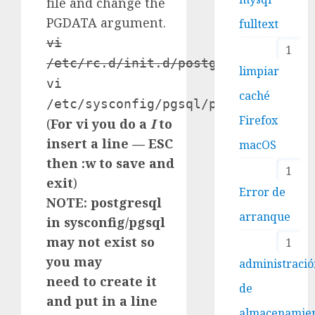
file and change the
PGDATA argument.
fulltext
vi
1
/etc/rc.d/init.d/postgresql
limpiar
vi
caché
/etc/sysconfig/pgsql/postgresql
Firefox
(
For vi you do a
I
to
insert a line — ESC
macOS
then :w to save and
1
exit
)
Error de
NOTE: postgresql
arranque
in sysconfig/pgsql
may not exist so
1
you may
administraci
need to create it
de
and put in a line
almacenamie