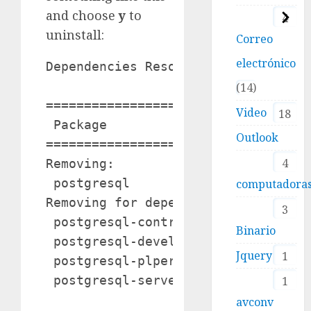
and choose
y
to
4
uninstall:
Correo
electrónico
Dependencies Resolved

14
===================================
Video
18
 Package                Arch       
Outlook
===================================
4
Removing:

 postgresql             x86_64     
computadora
Removing for dependencies:

3
 postgresql-contrib     x86_64     
Binario
 postgresql-devel       x86_64     
Jquery
1
 postgresql-plperl      x86_64     
 postgresql-server      x86_64     
1
avconv