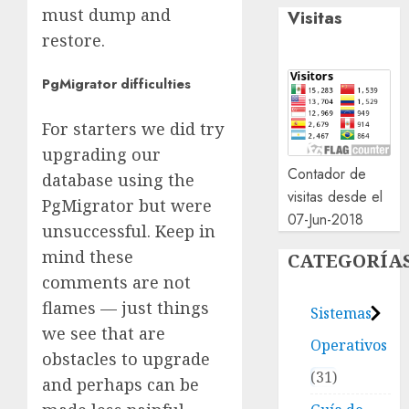
must dump and
Visitas
restore.
PgMigrator difficulties
For starters we did try
upgrading our
Contador de
database using the
visitas desde el
PgMigrator but were
07-Jun-2018
unsuccessful. Keep in
mind these
CATEGORÍA
comments are not
flames — just things
Sistemas
we see that are
Operativos
obstacles to upgrade
31
and perhaps can be