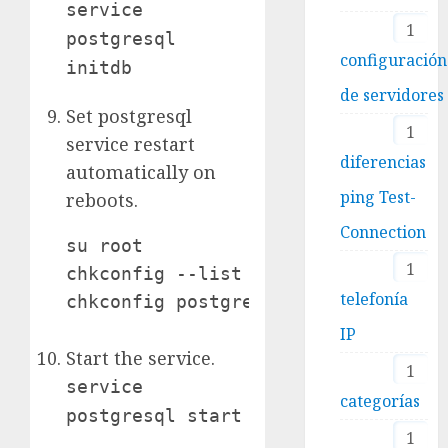
service
1
postgresql
configuración
initdb
de servidores
Set postgresql
1
service restart
diferencias
automatically on
ping Test-
reboots.
Connection
su root

1
chkconfig --list (to see list of se
telefonía
chkconfig postgresql on
IP
Start the service.
1
service
categorías
postgresql start
1