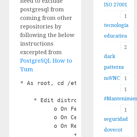
need to exclude
ISO 27001
postgresql from
1
coming from other
tecnología
repositories by
following the below
educativa
instructions
2
excerpted from
dark
PostgreSQL How to
patterns
Yum
noVNC
1
* As root, cd /etc/yum.repos.d

1
#Mantenimie
    * Edit distro's .repo file:

          o On Fedora, edit fedora.
1
          o On CentOS, edit CentOS-
seguridad
          o On Red Hat, edit edit /
dovecot
                + Add to the bottom