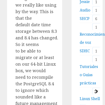
Jessie
1
we really like using
Audio
1
by the way. This is
that the
SHCP
6
default date time
1
storage between 8.3
Reconocimien
and 8.4 has changed.
de voz
So it seems
to be able to
SDHC
1
migrate or at least
1
on our 64-bit Linux
Tutoriales
box, we would
o Guías
need to recompile
prácticas
the PostgreSQL 8.4
to ignore which
27
sounded like a
Linux Shell
future management