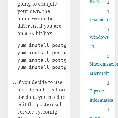
Btrfs
1
going to compile
your own. the
1
name would be
resolución
different if you are
1
on a 32-bit box.
Windows
yum install postgresql-devel.x86_64
11
yum install postgresql-server

5
yum install postgresql-contrib

Sincronizació
yum install postgresql-plperl 
Microsoft
If you decide to use
1
non-default location
Tips de
for data, you need to
informática
edit the postgresql
1
service
sysconfig
mysql