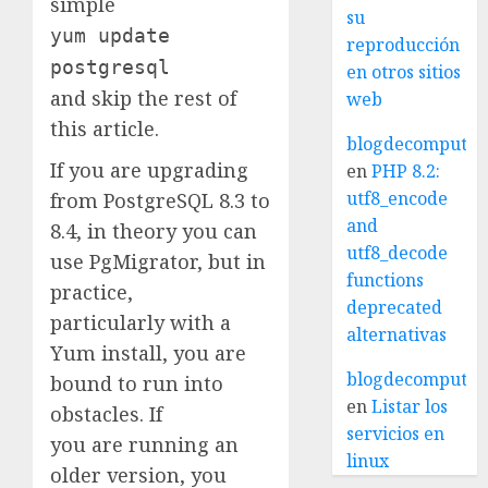
simple
su
yum update
reproducción
postgresql
en otros sitios
and skip the rest of
web
this article.
blogdecomputo.
If you are upgrading
en
PHP 8.2:
utf8_encode
from PostgreSQL 8.3 to
and
8.4, in theory you can
utf8_decode
use PgMigrator, but in
functions
practice,
deprecated
particularly with a
alternativas
Yum install, you are
blogdecomputo.
bound to run into
en
Listar los
obstacles. If
servicios en
you are running an
linux
older version, you