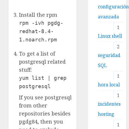
configuración
Install the rpm
avanzada
rpm -ivh pgdg-
1
redhat-8.4-
Linux shell
1.noarch.rpm
2
To get a list of
seguridad
postgresql related
SQL
stuff:
1
yum list | grep
hora local
postgresql
1
If you see postgresql
incidentes
from other
repositories besides
hosting
pgdg84, then you
1