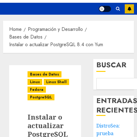
Home
Programación y Desarrollo
Bases de Datos
Instalar o actualizar PostgreSQL 8.4 con Yum
BUSCAR
Bases de Datos
Linux
Linux Shell
Fedora
PostgreSQL
ENTRADA
RECIENTE
Instalar o
actualizar
DistroSea:
PostgreSQL
prueba