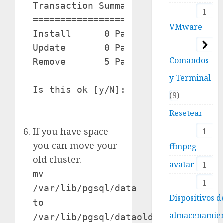
Transaction Summary

1
===================================
VMware
Install      0 Package(s)

2
Update       0 Package(s)

Comandos
Remove       5 Package(s)

y Terminal
Is this ok [y/N]: y

9
Resetear
If you have space
1
you can move your
ffmpeg
old cluster.
avatar
1
mv
1
/var/lib/pgsql/data
Dispositivos d
to
almacenamie
/var/lib/pgsql/dataold