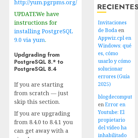
http://yum.pgrpms.org/
RECIENTE
UPDATEWe have
instructions for
Invitaciones
de Boda
en
installing PostgreSQL
Appwiz.cpl en
9.0 via yum
.
Windows: qué
es, cómo
Updgrading from
usarlo y cómo
PostgreSQL 8.* to
PostgreSQL 8.4
solucionar
errores (Guía
If you are starting
2025)
from scratch — just
blogdecomputo.
skip this section.
en
Error en
Youtube: El
If you are upgrading
propietario
from 8.4.0 to 8.4.1 you
del vídeo ha
can get away with a
inhabilitado