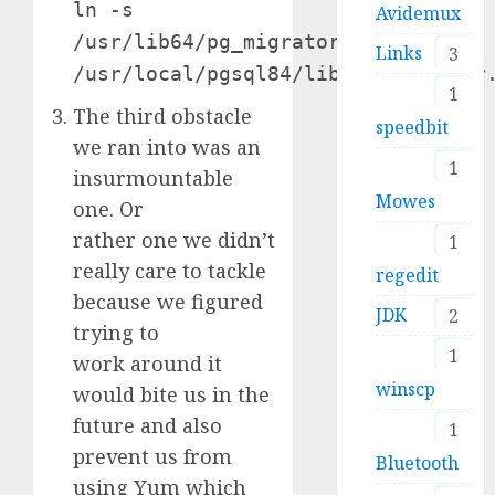
ln -s
Avidemux
/usr/lib64/pg_migrator.so
Links
3
/usr/local/pgsql84/lib/pg_migrator
1
The third obstacle
speedbit
we ran into was an
1
insurmountable
Mowes
one. Or
rather one we didn’t
1
really care to tackle
regedit
because we figured
JDK
2
trying to
1
work around it
winscp
would bite us in the
future and also
1
prevent us from
Bluetooth
using Yum which