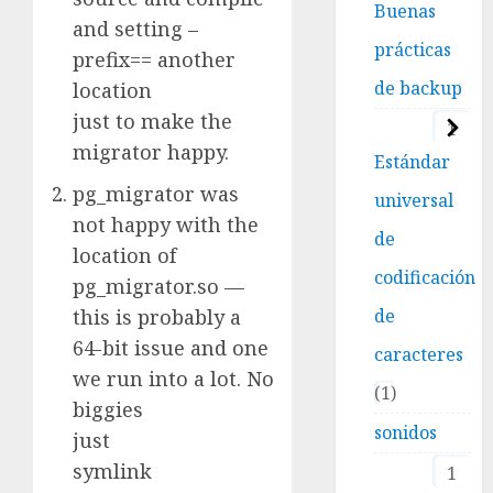
Buenas
and setting –
prácticas
prefix== another
de backup
location
just to make the
1
migrator happy.
Estándar
pg_migrator was
universal
not happy with the
de
location of
codificación
pg_migrator.so —
this is probably a
de
64-bit issue and one
caracteres
we run into a lot. No
1
biggies
sonidos
just
symlink
1