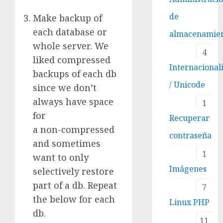
de
Make backup of
each database or
almacenamie
whole server. We
4
liked compressed
Internacional
backups of each db
/ Unicode
since we don’t
always have space
1
for
Recuperar
a non-compressed
contraseña
and sometimes
1
want to only
Imágenes
selectively restore
part of a db. Repeat
7
the below for each
Linux PHP
db.
11