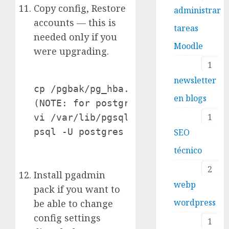
Copy config, Restore
administrar
accounts — this is
tareas
needed only if you
Moodle
were upgrading.
1
newsletter
cp /pgbak/pg_hba.conf /yourdataclus
en blogs
(NOTE: for postgresql.conf -- you a
1
vi /var/lib/pgsql/data/postgresql.c
psql -U postgres -d postgres -f /p
SEO
técnico
2
Install pgadmin
webp
pack if you want to
wordpress
be able to change
config settings
1