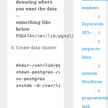
denoting where
windows
you want the data
—
1
something like
Depuración
below
HFS+
1
PGDATA=/var/lib/pgsql/data
1
Create data cluster:
juegos en
línea
mkdir /var/lib/pgsql/data

1
chown postgres /var/lib/pgsql/data

solución
su postgres

WordPress
initdb -D /var/lib/pgsql/data
1
programació
web