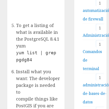
1
automatizaci
de firewall
To get a listing of
1
what is available in
Administraci
the PostgreSQL 8.4.1
1
yum
Comandos
yum list | grep
pgdg84
de
terminal
Install what you
1
want: The developer
package is needed
administració
to
de-bases-de-
compile things like
datos
PostGIS if you are