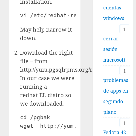
installation.
cuentas
vi /etc/redhat-release
windows
May help narrow it
1
down.
cerrar
sesión
Download the right
microsoft
file – from
http://yum.pgsqlrpms.org/reporpms/8.4/.
1
In our case we were
problemas
running a
de apps en
redhat EL distro so
segundo
we downloaded.
plano
cd /pgbak

1
wget  http://yum.pgsqlrpms.org/rep
Fedora 42