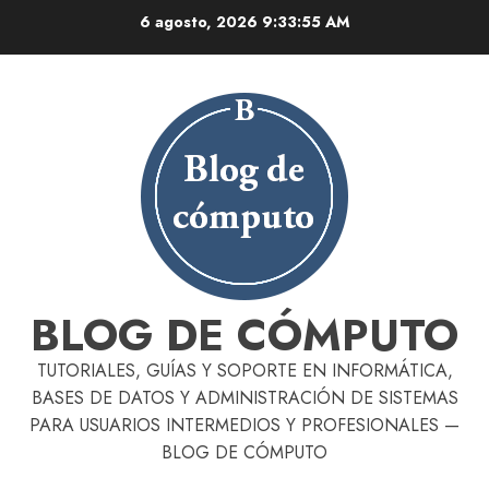
Skip
6 agosto, 2026
9:33:57 AM
to
content
BLOG DE CÓMPUTO
TUTORIALES, GUÍAS Y SOPORTE EN INFORMÁTICA,
BASES DE DATOS Y ADMINISTRACIÓN DE SISTEMAS
PARA USUARIOS INTERMEDIOS Y PROFESIONALES —
BLOG DE CÓMPUTO