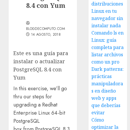
distribuciones
8.4 con Yum
Linux en tu
navegador sin
instalar nada
BLOGDECOMPUTO.COM
Comando ls en
14 AGOSTO, 2018
Linux: guía
completa para
Este es una guía para
listar archivos
instalar o actualizar
como un pro
PostgreSQL 8.4 con
Dark patterns:
prácticas
Yum
manipuladora
In this exercise, we’ll go
s en diseño
thru our steps for
web y apps
upgrading a Redhat
que deberías
Enterprise Linux 64-bit
evitar
Cómo
PostgreSQL
optimizar la
box from PostgreSQL 8.3