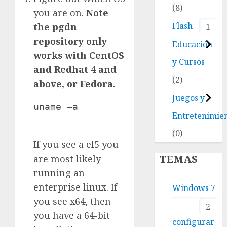
8
you are on.
Note
Flash
the pgdn
1
repository only
Educación
works with CentOS
y Cursos
and Redhat 4 and
2
above, or Fedora.
Juegos y
uname –a

Entretenimie
0
If you see a el5 you
TEMAS
are most likely
running an
enterprise linux. If
Windows 7
you see x64, then
2
you have a 64-bit
configurar