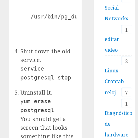
Social
   /usr/bin/pg_dump -i -h localhost
Networks
1
editar
video
Shut down the old
service.
2
service
Linux
postgresql stop
Crontab
Uninstall it.
reloj
7
yum erase
1
postgresql
Diagnóstico
You should get a
de
screen that looks
hardware
something like this