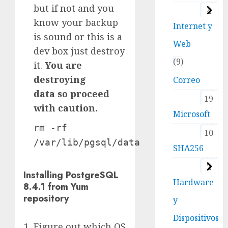
but if not and you
4
know your backup
Internet y
is sound or this is a
Web
dev box just destroy
9
it.
You are
destroying
Correo
data so proceed
19
with caution.
Microsoft
rm -rf
10
/var/lib/pgsql/data
SHA256
2
Installing PostgreSQL
Hardware
8.4.1 from Yum
repository
y
Dispositivos
Figure out which OS