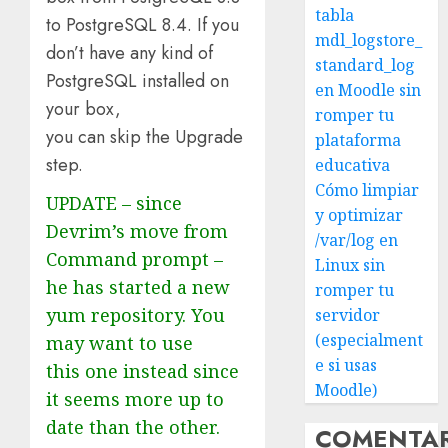
tabla
to PostgreSQL 8.4. If you
mdl_logstore_
don’t have any kind of
standard_log
PostgreSQL installed on
en Moodle sin
your box,
romper tu
you can skip the Upgrade
plataforma
step.
educativa
Cómo limpiar
UPDATE – since
y optimizar
Devrim’s move from
/var/log en
Command prompt –
Linux sin
he has started a new
romper tu
yum repository. You
servidor
(especialment
may want to use
e si usas
this one instead since
Moodle)
it seems more up to
date than the other.
COMENTA