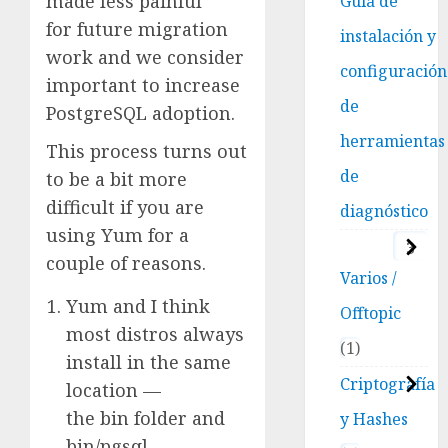
made less painful
Guía de
for future migration
instalación y
work and we consider
configuración
important to increase
de
PostgreSQL adoption.
herramientas
This process turns out
de
to be a bit more
difficult if you are
diagnóstico
using Yum for a
3
couple of reasons.
Varios /
Yum and I think
Offtopic
most distros always
1
install in the same
Criptografía
location —
the bin folder and
y Hashes
bin/pgsql