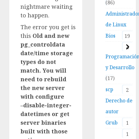
86
nightmare waiting
Administrado
to happen.
de Linux
The error you get is
this
Old and new
Bios
19
pg_controldata
4
date/time storage
Programació
types do not
y Desarrollo
match. You will
17
need to rebuild
the new server
scp
2
with configure
Derecho de
–disable-integer-
autor
datetimes or get
server binaries
Grub
1
built with those
1