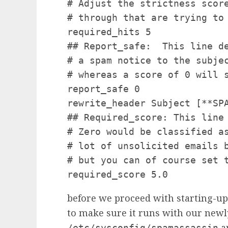
# Adjust the strictness scor
# through that are trying to 
required_hits 5

## Report_safe:  This line d
# a spam notice to the subje
# whereas a score of 0 will s
report_safe 0

rewrite_header Subject [**SPA
## Required_score: This line
# Zero would be classified a
# lot of unsolicited emails 
# but you can of course set t
required_score 5.0
before we proceed with starting-u
to make sure it runs with our new
an
/etc/sysconfig/spamassassin