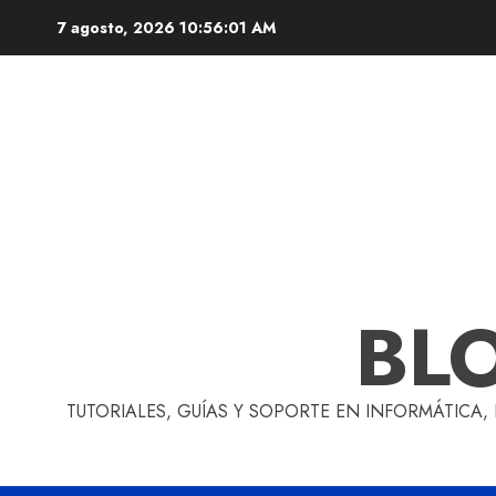
Skip
7 agosto, 2026
10:56:02 AM
to
content
BL
TUTORIALES, GUÍAS Y SOPORTE EN INFORMÁTICA,