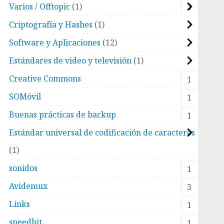
Varios / Offtopic
1
3
Criptografía y Hashes
1
Software y Aplicaciones
12
Estándares de video y televisión
1
filter

Creative Commons
1
SOMóvil
1
Buenas prácticas de backup
1
Estándar universal de codificación de caracteres
1
sonidos
1
Avidemux
3
ore the more aggressive the filter.

Links
1
a single user.

speedbit
1