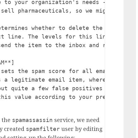
e to your organization's needs - a large m
sell pharmaceuticals, so we might increas
etermines whether to delete the item or to
ct line. The levels for this line are set
end the item to the inbox and rewrite the
M**]

 sets the spam score for all email allowe
s a legitimate email item, whereas 5 woul
but quite a few false positives would sti
his value according to your preference.

p the
service, we need
spamassassin
ly created
user by editing
spamfilter
d setting-up the following: