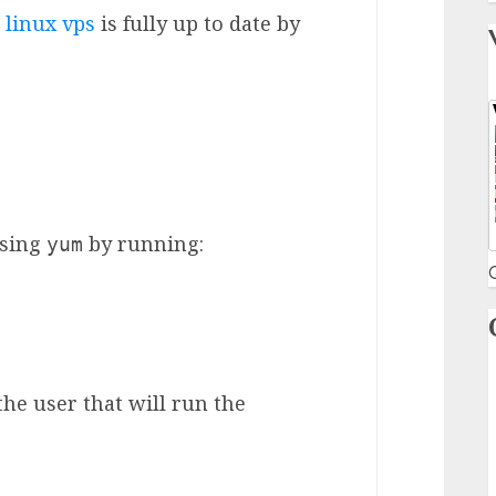
linux vps
is fully up to date by
using
by running:
yum
C
he user that will run the