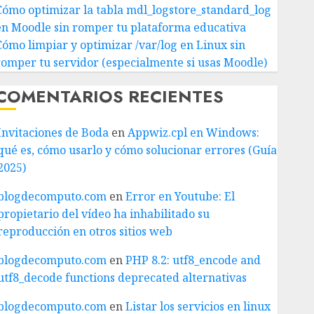
Cómo optimizar la tabla mdl_logstore_standard_log
en Moodle sin romper tu plataforma educativa
Cómo limpiar y optimizar /var/log en Linux sin
romper tu servidor (especialmente si usas Moodle)
COMENTARIOS RECIENTES
Invitaciones de Boda
en
Appwiz.cpl en Windows:
qué es, cómo usarlo y cómo solucionar errores (Guía
2025)
blogdecomputo.com
en
Error en Youtube: El
propietario del vídeo ha inhabilitado su
reproducción en otros sitios web
blogdecomputo.com
en
PHP 8.2: utf8_encode and
utf8_decode functions deprecated alternativas
blogdecomputo.com
en
Listar los servicios en linux