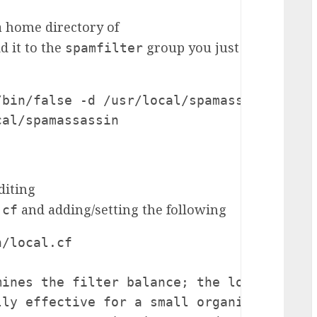
 home directory of
d it to the
group you just
spamfilter
bin/false -d /usr/local/spamassassin spam
cal/spamassassin
diting
and adding/setting the following
.cf
/local.cf

ines the filter balance; the lower the sc
ly effective for a small organisation or 