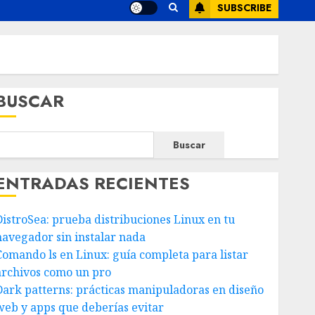
SUBSCRIBE
BUSCAR
Buscar
ENTRADAS RECIENTES
DistroSea: prueba distribuciones Linux en tu
navegador sin instalar nada
Comando ls en Linux: guía completa para listar
archivos como un pro
Dark patterns: prácticas manipuladoras en diseño
web y apps que deberías evitar