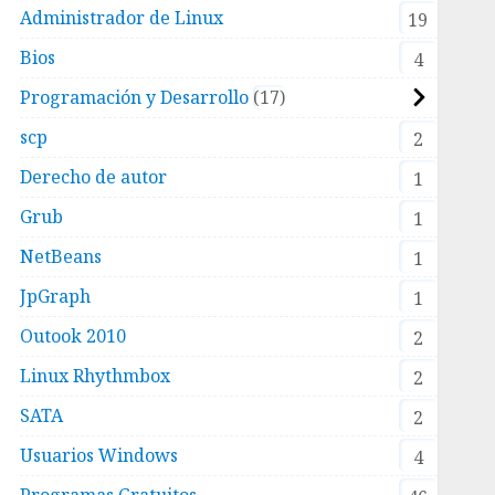
Administrador de Linux
19
Bios
4
Programación y Desarrollo
17
scp
2
Derecho de autor
1
Grub
1
/spamfilter.log"
NetBeans
1
JpGraph
1
Outook 2010
2
Linux Rhythmbox
2
SATA
2
Usuarios Windows
4
-spamassassin-with-postfix-on-a-centos-6-
Programas Gratuitos