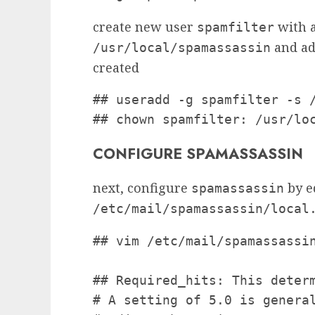
create new user
with a
spamfilter
and ad
/usr/local/spamassassin
created
## useradd -g spamfilter -s /
## chown spamfilter: /usr/lo
CONFIGURE SPAMASSASSIN
next, configure
by e
spamassassin
/etc/mail/spamassassin/local
## vim /etc/mail/spamassassin
## Required_hits: This determ
# A setting of 5.0 is general