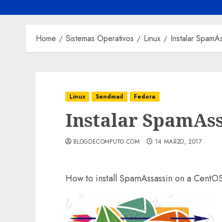
Home
Sistemas Operativos
Linux
Instalar SpamA
Linux
Sendmail
Fedora
Instalar SpamAss
BLOGDECOMPUTO.COM
14 MARZO, 2017
How to install SpamAssassin on a CentO