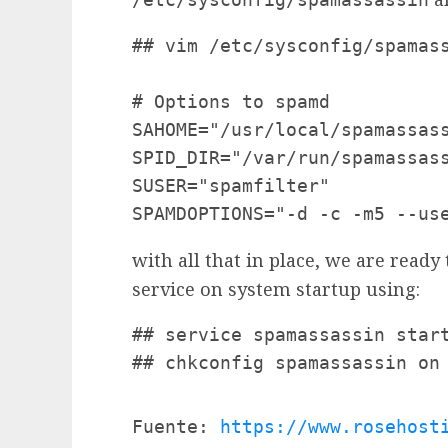
## vim /etc/sysconfig/spamass
# Options to spamd

SAHOME="/usr/local/spamassass
SPID_DIR="/var/run/spamassass
SUSER="spamfilter"

SPAMDOPTIONS="-d -c -m5 --us
with all that in place, we are ready
service on system startup using:
## service spamassassin start
## chkconfig spamassassin on
Fuente: 
https://www.rosehost