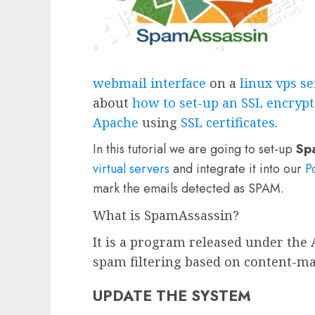
webmail interface
on a
linux vps s
about
how to set-up an SSL encrypt
Apache
using
SSL certificates
.
In this tutorial we are going to set-up
Sp
virtual servers
and integrate it into our
P
mark the emails detected as SPAM.
What is SpamAssassin?
It is a program released under the 
spam filtering based on content-ma
UPDATE THE SYSTEM