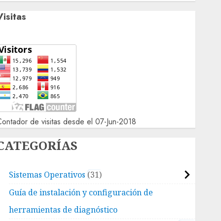
Visitas
ontador de visitas desde el 07-Jun-2018
CATEGORÍAS
Sistemas Operativos
31
Guía de instalación y configuración de
herramientas de diagnóstico