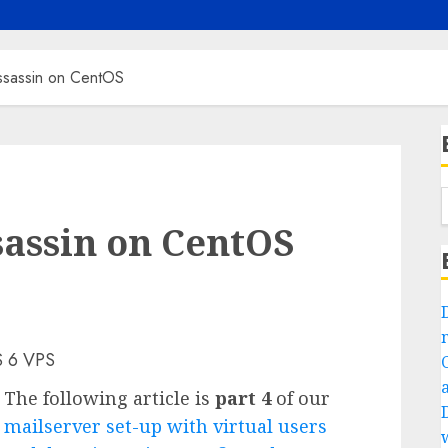
ssassin on CentOS
assin on CentOS
S 6 VPS
The following article is
part 4
of our
mailserver set-up with virtual users