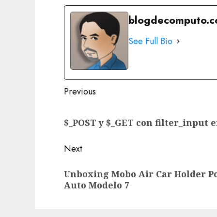
blogdecomputo.
See Full Bio
Post
Previous
navigation
Previous
$_POST y $_GET con filter_input 
post:
Next
Next
Unboxing Mobo Air Car Holder Po
post:
Auto Modelo 7