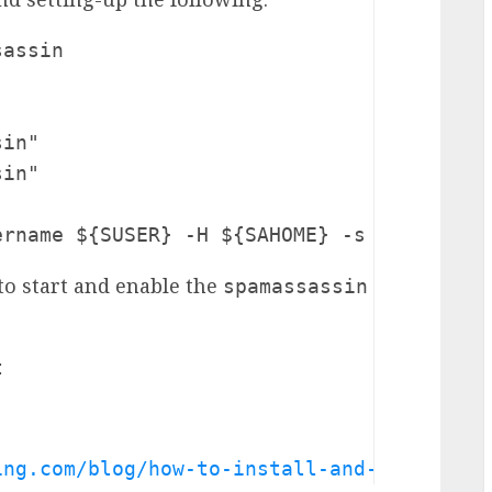
assin

in"

in"

ername ${SUSER} -H ${SAHOME} -s ${SAHOME}
 to start and enable the
spamassassin


ing.com/blog/how-to-install-and-integrate