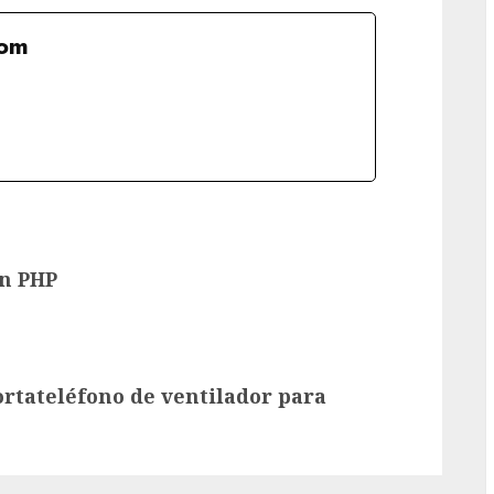
com
en PHP
rtateléfono de ventilador para