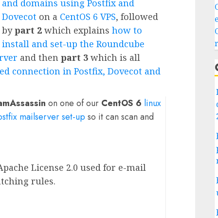
and domains using Postfix and
Dovecot
on a
CentOS 6 VPS
, followed
by
part 2
which explains
how to
install and set-up the Roundcube
erver
and then
part 3
which is all
ed connection in Postfix, Dovecot and
amAssassin
on one of our
CentOS 6
linux
ostfix mailserver set-up
so it can scan and
Apache License 2.0 used for e-mail
tching rules.