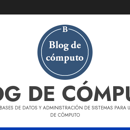
OG DE CÓMP
 BASES DE DATOS Y ADMINISTRACIÓN DE SISTEMAS PARA
DE CÓMPUTO