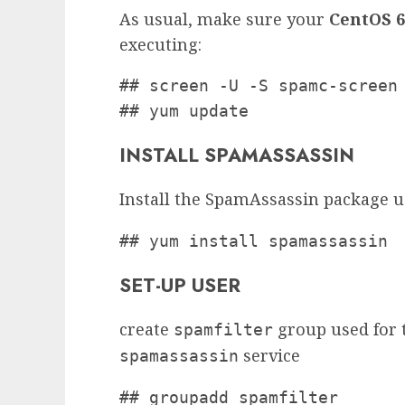
As usual, make sure your
CentOS 6
executing:
## screen -U -S spamc-screen

## yum update
INSTALL SPAMASSASSIN
Install the SpamAssassin package 
## yum install spamassassin
SET-UP USER
create
group used for t
spamfilter
service
spamassassin
## groupadd spamfilter