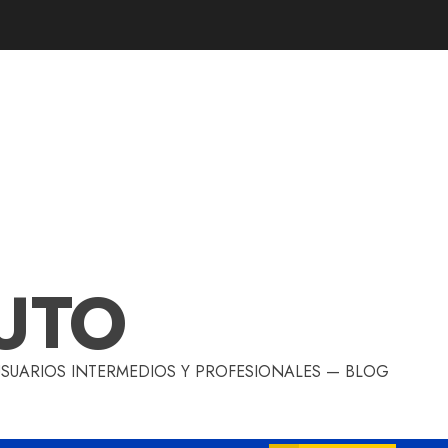
UTO
 USUARIOS INTERMEDIOS Y PROFESIONALES — BLOG