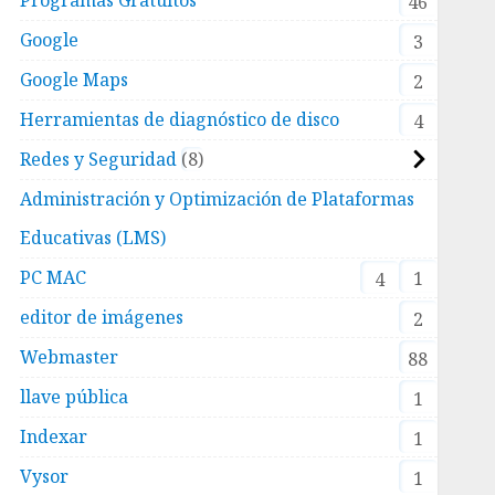
46
Google
3
Google Maps
2
Herramientas de diagnóstico de disco
4
Redes y Seguridad
8
Administración y Optimización de Plataformas
Educativas (LMS)
PC MAC
1
4
editor de imágenes
2
Webmaster
88
llave pública
1
Indexar
1
Vysor
1